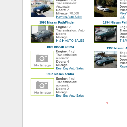
Transmission:
Tran
Automatic
Door
Doors:
2
Mile
Mileage:
70,000
Mike
Haynes Auto Sales
LLC
1995 Nissan PathFinder
1994 Nissan Pat
Engine:
V6
Engi
Transmission:
Auto
Tran
Doors:
Door
Mileage:
Mile
H & H AUTO SALES
T & 
1994 nissan altima
1993 Nissan A
Engine:
4 cyl
Engi
Transmission:
Tran
automatic
Door
Doors:
4
Mile
Mileage:
Raym
Best Buy Auto Sales
1992 nissan sentra
Engine:
4 cyl
Transmission:
automatic
Doors:
2
Mileage:
Best Buy Auto Sales
1