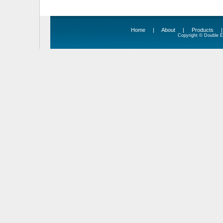
Home
|
About
|
Products
Copyright © Double Ed