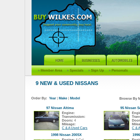
»
Member Area
»
Specials
»
Sign Up
»
Personals
9 NEW & USED NISSANS
Order By:
Year
|
Make
|
Model
Browse By 
97 Nissan Altima
95 Nissan S
Engine:
Engi
Transmission:
Tran
Doors:
4
Door
Mileage:
Mile
C & A Used Cars
C & 
1998 Nissan 200SX
1996
Engine:
4 Cyl
Engi