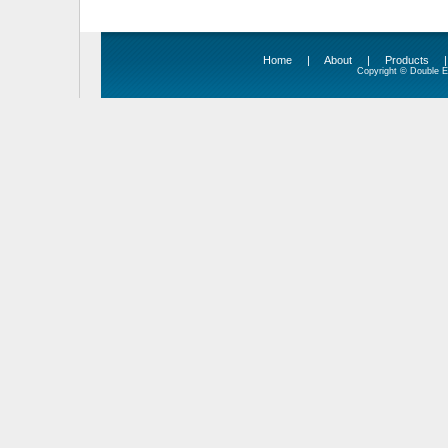
Home
|
About
|
Products
Copyright © Double Ed