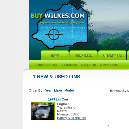
»
Member Area
»
Specials
»
Sign Up
»
Personals
1 NEW & USED LINS
Order By:
Year
|
Make
|
Model
Browse By 
1993 Lin Con
Engine:
Transmission:
Doors:
Mileage:
31000
Hamby Auto Brokers
1