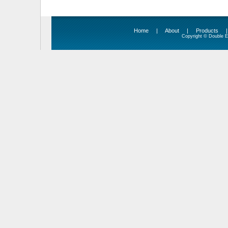
Home
|
About
|
Products
Copyright © Double Ed