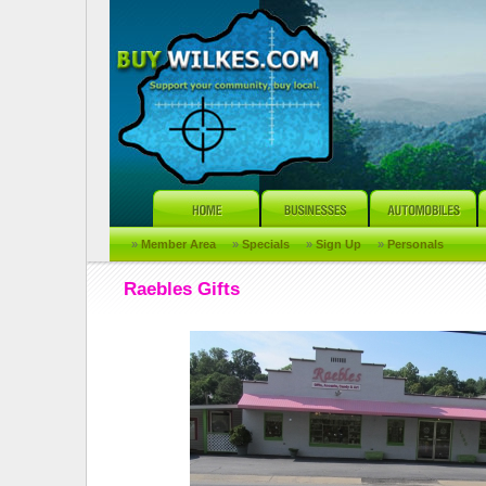
»
Member Area
»
Specials
»
Sign Up
»
Personals
Raebles Gifts