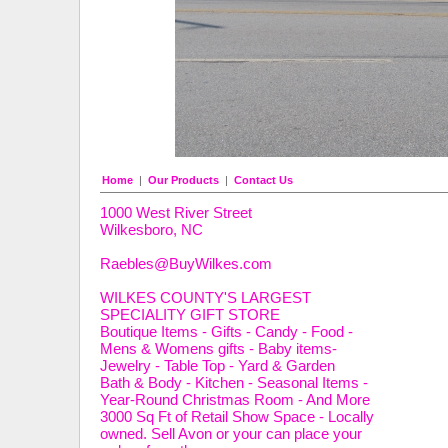
Home
|
Our Products
|
Contact Us
1000 West River Street
Wilkesboro, NC
Raebles@BuyWilkes.com
WILKES COUNTY'S LARGEST
SPECIALITY GIFT STORE
Boutique Items - Gifts - Candy - Food -
Mens & Womens gifts - Baby items-
Jewelry - Table Top - Yard & Garden
Bath & Body - Kitchen - Seasonal Items -
Year-Round Christmas Room - And More
3000 Sq Ft of Retail Show Space - Locally
owned. Sell Avon or your can place your