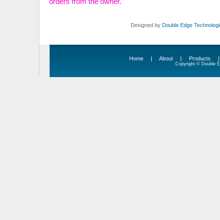
orders from the owner.
Designed by
Double Edge Technologie
Home
|
About
|
Products
Copyright © Double Ed